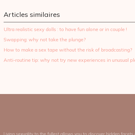
Articles similaires
Ultra realistic sexy dolls : to have fun alone or in couple !
Swapping: why not take the plunge?
How to make a sex tape without the risk of broadcasting?
Anti-routine tip: why not try new experiences in unusual p
Living sexuality to the fullest allows you to discover hidden facet