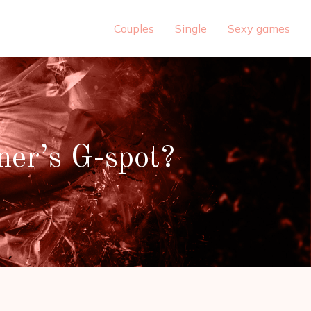
Couples
Single
Sexy games
ner’s G-spot?