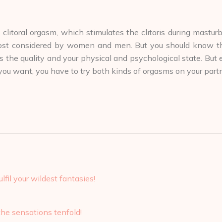
itoral orgasm, which stimulates the clitoris during masturb
ost considered by women and men. But you should know that
s the quality and your physical and psychological state. But
you want, you have to try both kinds of orgasms on your partn
lfil your wildest fantasies!
the sensations tenfold!