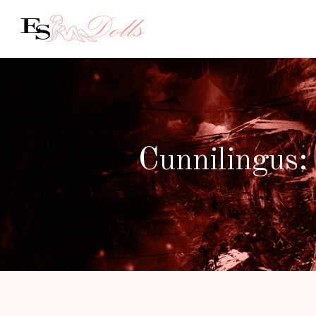
Cunnilingus: