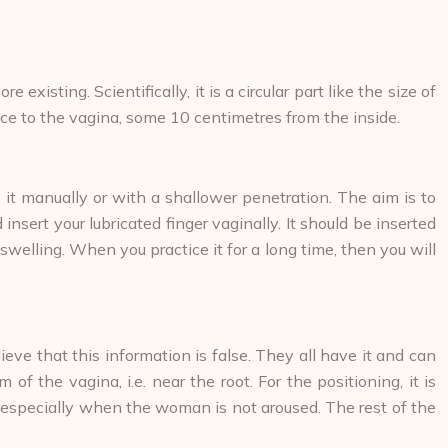
sting. Scientifically, it is a circular part like the size of
trance to the vagina, some 10 centimetres from the inside.
te it manually or with a shallower penetration. The aim is to
 insert your lubricated finger vaginally. It should be inserted
 swelling. When you practice it for a long time, then you will
ve that this information is false. They all have it and can
f the vagina, i.e. near the root. For the positioning, it is
ind especially when the woman is not aroused. The rest of the