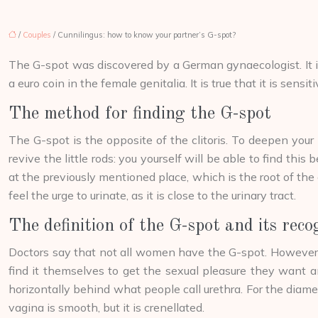
/
Couples
/ Cunnilingus: how to know your partner’s G-spot?
The G-spot was discovered by a German gynaecologist. It is a
a euro coin in the female genitalia. It is true that it is sens
The method for finding the G-spot
The G-spot is the opposite of the clitoris. To deepen your k
revive the little rods: you yourself will be able to find this
at the previously mentioned place, which is the root of the c
feel the urge to urinate, as it is close to the urinary tract.
The definition of the G-spot and its reco
Doctors say that not all women have the G-spot. However, a
find it themselves to get the sexual pleasure they want and
horizontally behind what people call urethra. For the diamet
vagina is smooth, but it is crenellated.