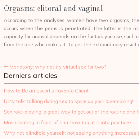
Orgasms: clitoral and vaginal
According to the analyses, women have two orgasms, the cl
occurs when the penis is penetrated. The latter is the m
capacity for arousal depends on the factors you use, such a
from the one who makes it. To get the extraordinary result 
Monotony: why not try virtual sex for two?
Derniers articles
How to Be an Escort’s Favorite Client
Dirty talk: talking during sex to spice up your lovemaking!
Sex role-playing: a great way to get out of the routine and fu
Masturbating in front of him: how to put it into practice?
Why not blindfold yourself: not seeing anything increases 