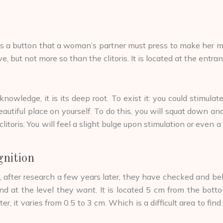
 button that a woman’s partner must press to make her more exi
itive, but not more so than the clitoris. It is located at the en
nowledge, it is its deep root. To exist it: you could stimula
 beautiful place on yourself. To do this, you will squat down and
litoris. You will feel a slight bulge upon stimulation or even a
gnition
fter research a few years later, they have checked and belie
 at the level they want. It is located 5 cm from the bottom o
er, it varies from 0.5 to 3 cm. Which is a difficult area to f