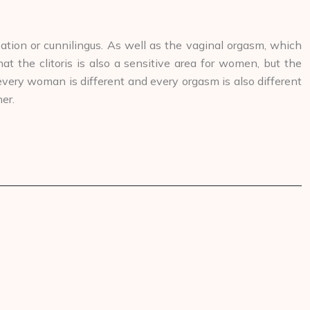
ation or cunnilingus. As well as the vaginal orgasm, which
 the clitoris is also a sensitive area for women, but the
 every woman is different and every orgasm is also different
er.