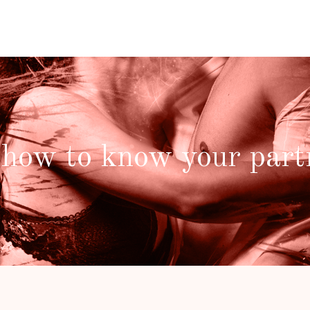
 how to know your part