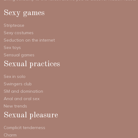
Sexy games
Striptease
Sexy costumes
Seduction on the internet
Sex toys
Sensual games
Sexual practices
Sex in solo
Swingers club
SM and domination
Anal and oral sex
New trends
Sexual pleasure
Complicit tenderness
Charm